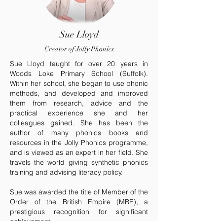
Sue Lloyd
Creator of Jolly Phonics
Sue Lloyd taught for over 20 years in
Woods Loke Primary School (Suffolk).
Within her school, she began to use phonic
methods, and developed and improved
them from research, advice and the
practical experience she and her
colleagues gained. She has been the
author of many phonics books and
resources in the Jolly Phonics programme,
and is viewed as an expert in her field. She
travels the world giving synthetic phonics
training and advising literacy policy.
Sue was awarded the title of Member of the
Order of the British Empire (MBE), a
prestigious recognition for significant