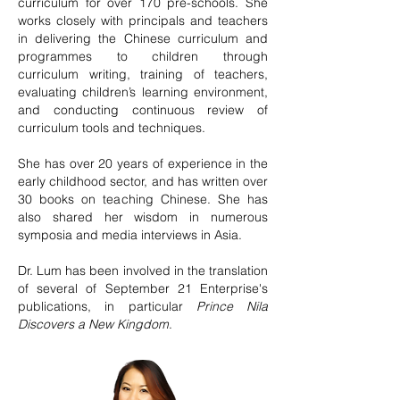
curriculum for over 170 pre-schools. She
works closely with principals and teachers
in delivering the Chinese curriculum and
programmes to children through
curriculum writing, training of teachers,
evaluating children’s learning environment,
and conducting continuous review of
curriculum tools and techniques.
She has over 20 years of experience in the
early childhood sector, and has written over
30 books on teaching Chinese. She has
also shared her wisdom in numerous
symposia and media interviews in Asia.
Dr. Lum has been involved in the translation
of several of September 21 Enterprise's
publications, in particular
Prince Nila
Discovers a New Kingdom
.