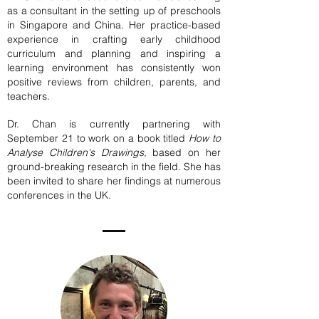
as a consultant in the setting up of preschools
in Singapore and China. Her practice-based
experience in crafting early childhood
curriculum and planning and inspiring a
learning environment has consistently won
positive reviews from children, parents, and
teachers.
Dr. Chan is currently partnering with
September 21 to work on a book titled
How to
Analyse Children's Drawings,
based on her
ground-breaking research in the field. She has
been invited to share her findings at numerous
conferences in the UK.