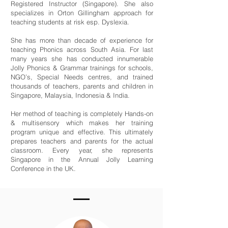
Registered Instructor (Singapore). She also
specializes in Orton Gillingham approach for
teaching students at risk esp. Dyslexia.
She has more than decade of experience for
teaching Phonics across South Asia. For last
many years she has conducted innumerable
Jolly Phonics & Grammar trainings for schools,
NGO’s, Special Needs centres, and trained
thousands of teachers, parents and children in
Singapore, Malaysia, Indonesia & India.
Her method of teaching is completely Hands-on
& multisensory which makes her training
program unique and effective. This ultimately
prepares teachers and parents for the actual
classroom. Every year, she represents
Singapore in the Annual Jolly Learning
Conference in the UK.