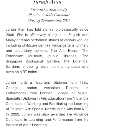
Juriah Atan
Victoria Carlton's Jolly
Phonics & Jolly Grammar
Mastery Trainer since 2007
Juriah Atan has told stories professionally since
2006. She is effectively bilingual in English and
Malay and has performed stories at various venues
including childcare centres, kindergartens, primary
and secondary schools, The Arts House, The
Peranakan Museum, public libraries, The
Singapore Zoological Garden, The Botanical
Gardens, shopping malls, community clubs and
even on MRT trains.
Juriah holds a Teachers’ Diploma from Trinity
College London, Associate Diploma in
Performance from London College of Music,
Specialist Diploma in Arts Education from NIE and a
Certificate in Working and Facilitating the Learning
of Children with Special Needs in the Arts from NIE.
In 2020, Juriah was also awarded the Advance
Certificate in Learning and Performance from the
Institute of Adult Learning.