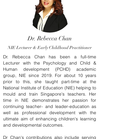
Dr. Rebecca Chan
NIE Lecturer & Early Childhood Practitioner
Dr. Rebecca Chan has been a full-time
Lecturer with the Psychology and Child &
Human development (PCHD) academic
group, NIE since 2019. For about 10 years
prior to this, she taught part-time at the
National Institute of Education (NIE) helping to
mould and train Singapore's teachers. Her
time in NIE demonstrates her passion for
continuing teacher- and leader-education as
well as professional development with the
ultimate aim of enhancing children's learning
and developmental outcomes.
Dr Chan's contributions also include serving