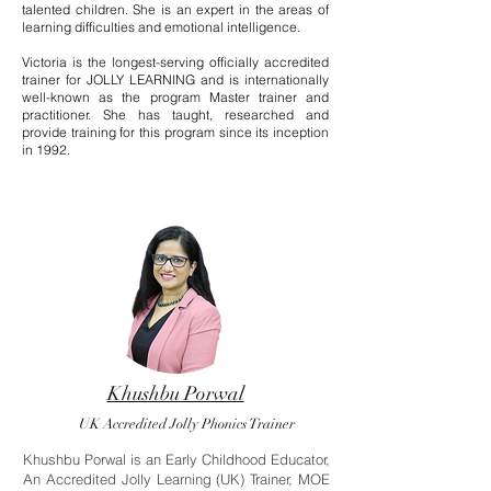
talented children. She is an expert in the areas of
learning difficulties and emotional intelligence.
Victoria is the longest-serving officially accredited
trainer for JOLLY LEARNING and is internationally
well-known as the program Master trainer and
practitioner. She has taught, researched and
provide training for this program since its inception
in 1992.
Khushbu Porwal
UK Accredited Jolly Phonics Trainer
Khushbu Porwal is an Early Childhood Educator,
An Accredited Jolly Learning (UK) Trainer, MOE