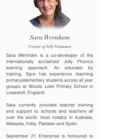
Sara Wernham
Creator of Jolly Grammar
Sara Wernham is a co-developer of the
internationally acclaimed Jolly Phonics
learning approach. An educator by
training, Sara has experience teaching
primary/elementary students across all year
groups at Woods Loke Primary School in
Lowestoft, England.
Sara currently provides teacher training
and support to schools and teachers all
over the world, most notably in Australia,
Malaysia, India, Pakistan and Spain.
September 21 Enterprise is honoured to