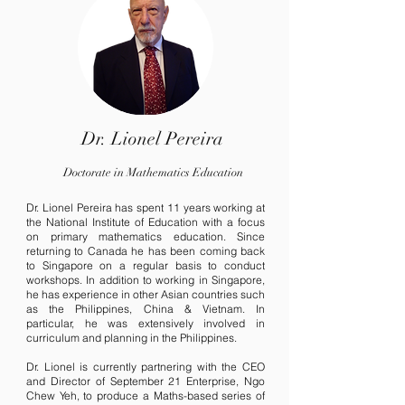
Dr. Lionel Pereira
Doctorate in Mathematics Education
Dr. Lionel Pereira has spent 11 years working at
the National Institute of Education with a focus
on primary mathematics education. Since
returning to Canada he has been coming back
to Singapore on a regular basis to conduct
workshops. In addition to working in Singapore,
he has experience in other Asian countries such
as the Philippines, China & Vietnam. In
particular, he was extensively involved in
curriculum and planning in the Philippines.
Dr. Lionel is currently partnering with the CEO
and Director of September 21 Enterprise, Ngo
Chew Yeh, to produce a Maths-based series of