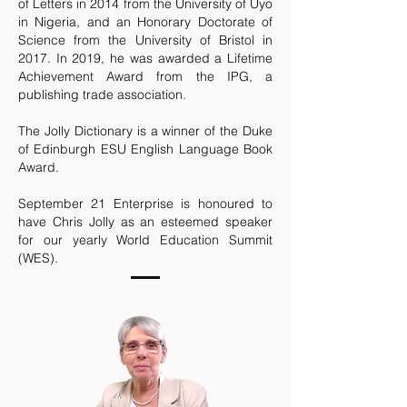
of Letters in 2014 from the University of Uyo
in Nigeria, and an Honorary Doctorate of
Science from the University of Bristol in
2017. In 2019, he was awarded a Lifetime
Achievement Award from the IPG, a
publishing trade association.
The Jolly Dictionary is a winner of the Duke
of Edinburgh ESU English Language Book
Award.
September 21 Enterprise is honoured to
have Chris Jolly as an esteemed speaker
for our yearly World Education Summit
(WES).