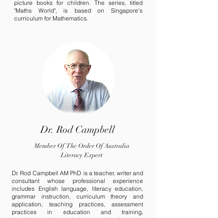
picture books for children. The series, titled
"Maths World", is based on Singapore
's
curriculum for Mathematics.
Dr. Rod Campbell
Member Of The Order Of Australia
Literacy Expert
Dr. Rod Campbell AM PhD is a teacher, writer and
consultant whose professional experience
includes English language, literacy education,
grammar instruction, curriculum theory and
application, teaching practices, assessment
practices in education and training,