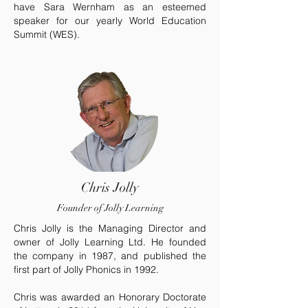
have Sara Wernham as an esteemed
speaker for our yearly World Education
Summit (WES).
Chris Jolly
Founder of Jolly Learning
Chris Jolly is the Managing Director and
owner of Jolly Learning Ltd. He founded
the company in 1987, and published the
first part of Jolly Phonics in 1992.
Chris was awarded an Honorary Doctorate