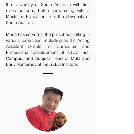
the University of South Australia with first
class honours, before graduating with a
Master in Education from the University of
South Australia.
Mona has served in the preschool setting in
various capacities, including as the Acting
Assistant Director of Curriculum and
Professional Development at NTUC First
Campus, and Subject Head of MSD and
Early Numeracy at the SEED Institute.