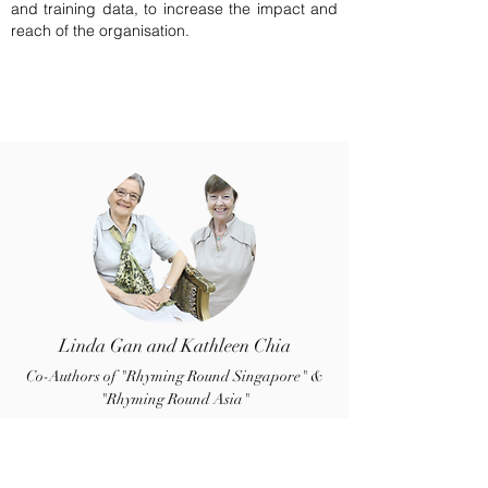
and training data, to increase the impact and
reach of the organisation.
Linda Gan and Kathleen Chia
Co-Authors of "Rhyming Round Singapore" &
"Rhyming Round Asia"
Linda and Kathleen lived and taught in
London before marrying Singaporeans and
settling here in 1979 and 1969 respectively.