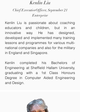
Kenlin Liu
Chief ExecutiveOfficer, September 21
Enterprise
Kenlin Liu is passionate about coaching
educators and children, but in an
innovative way. He has designed,
developed and implemented many training
lessons and programmes for various multi-
national companies and also for the military
in England and Singapore.
Kenlin completed his Bachelors of
Engineering at Sheffield Hallam University,
graduating with a 1st Class Honours
Degree in Computer Aided Engineering
and Design.