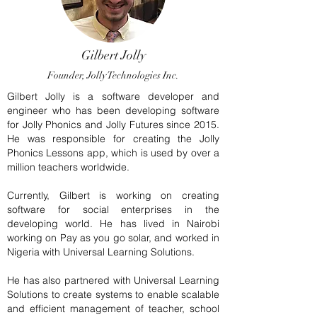
Gilbert Jolly
Founder, Jolly Technologies Inc.
Gilbert Jolly is a software developer and
engineer who has been developing software
for Jolly Phonics and Jolly Futures since 2015.
He was responsible for creating the Jolly
Phonics Lessons app, which is used by over a
million teachers worldwide.
Currently, Gilbert is working on creating
software for social enterprises in the
developing world. He has lived in Nairobi
working on Pay as you go solar, and worked in
Nigeria with Universal Learning Solutions.
He has also partnered with Universal Learning
Solutions to create systems to enable scalable
and efficient management of teacher, school