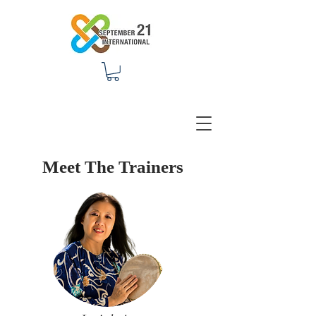
Meet The Trainers