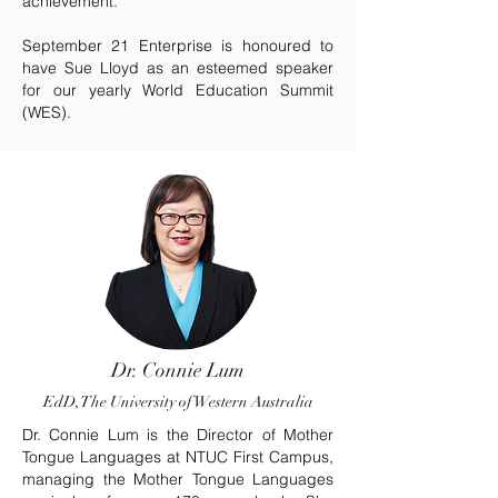
achievement.
September 21 Enterprise is honoured to
have Sue Lloyd as an esteemed speaker
for our yearly World Education Summit
(WES).
Dr. Connie Lum
EdD, The University of Western Australia
Dr. Connie Lum is the Director of Mother
Tongue Languages at NTUC First Campus,
managing the Mother Tongue Languages