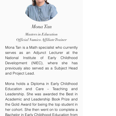
Mona Tan
Masters in Education
Official Numico Affiliate Trainer
Mona Tan is a Math specialist who currently
serves as an Adjunct Lecturer at the
National Institute of Early Childhood
Development (NIEC), where she has
previously also served as a Subject Head
and Project Lead.
Mona holds a Diploma in Early Childhood
Education and Care – Teaching and
Leadership. She was awarded the Best in
Academic and Leadership Book Prize and
the Gold Award for being the top student in
her cohort. She then went on to complete a
Bachelor in Early Childhood Education from