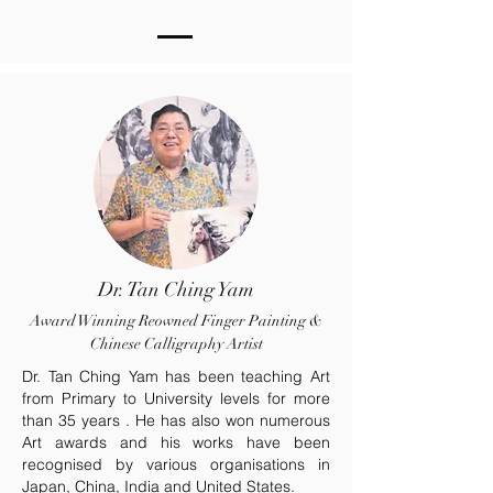
Dr. Tan Ching Yam
Award Winning Reowned Finger Painting &
Chinese Calligraphy Artist
Dr. Tan Ching Yam has been teaching Art
from Primary to University levels for more
than 35 years . He has also won numerous
Art awards and his works have been
recognised by various organisations in
Japan, China, India and United States.