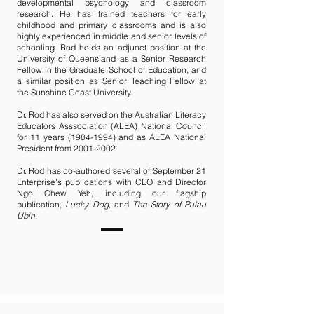
developmental psychology and classroom
research. He has trained teachers for early
childhood and primary classrooms and is also
highly experienced in middle and senior levels of
schooling. Rod holds an adjunct position at the
University of Queensland as a Senior Research
Fellow in the Graduate School of Education, and
a similar position as Senior Teaching Fellow at
the Sunshine Coast University.
Dr. Rod has also served on the Australian Literacy
Educators Asssociation (ALEA) National Council
for 11 years
(1984-1994)
and as ALEA National
President from
2001-2002
.
Dr. Rod has co-authored several of September 21
Enterprise's publications with CEO and Director
Ngo Chew Yeh, including our flagship
publication,
Lucky Dog,
and
The Story of Pulau
Ubin
.