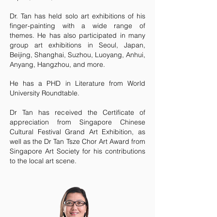
Dr. Tan has held solo art exhibitions of his
finger-painting with a wide range of
themes. He has also participated in many
group art exhibitions in Seoul, Japan,
Beijing, Shanghai, Suzhou, Luoyang, Anhui,
Anyang, Hangzhou, and more.
He has a PHD in Literature from World
University Roundtable.
Dr Tan has received the Certificate of
appreciation from Singapore Chinese
Cultural Festival Grand Art Exhibition, as
well as the Dr Tan Tsze Chor Art Award from
Singapore Art Society for his contributions
to the local art scene.