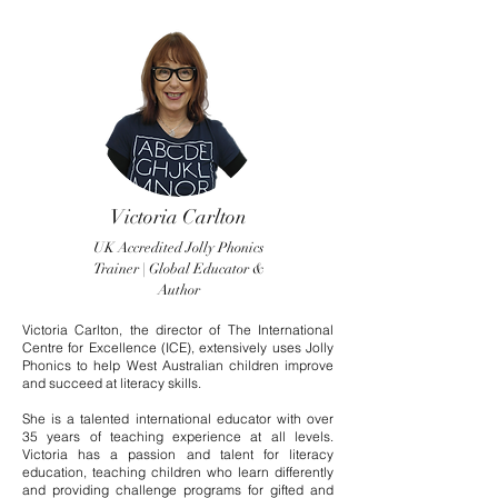
Victoria Carlton
UK Accredited Jolly Phonics
Trainer | Global Educator &
Author
Victoria Carlton, the director of The International
Centre for Excellence (ICE), extensively uses Jolly
Phonics to help West Australian children improve
and succeed at literacy skills.
She is a talented international educator with over
35 years of teaching experience at all levels.
Victoria has a passion and talent for literacy
education, teaching children who learn differently
and providing challenge programs for gifted and