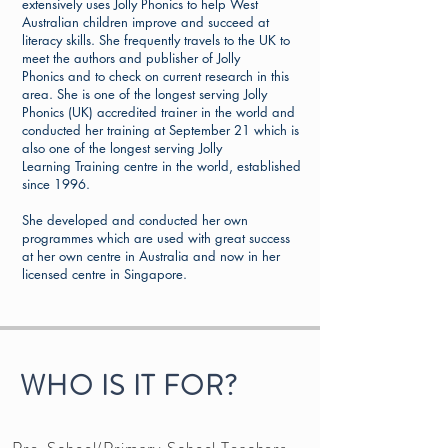
extensively uses Jolly Phonics to help West
Australian children improve and succeed at
literacy skills. She frequently travels to the UK to
meet the authors and publisher of Jolly
Phonics and to check on current research in this
area. She is one of the longest serving Jolly
Phonics (UK) accredited trainer in the world and
conducted her training at September 21 which is
also one of the longest serving Jolly
Learning Training centre in the world, established
since 1996.
She developed and conducted her own
programmes which are used with great success
at her own centre in Australia and now in her
licensed centre in Singapore.
WHO IS IT FOR?
Pre-School/Primary School Teachers