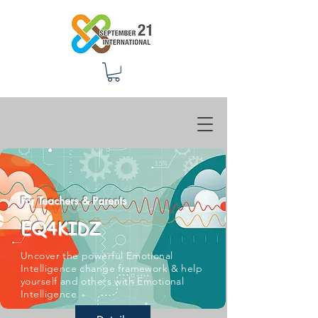
For Teachers & Parents
EQ4KIDZ
Uncover the powerful Emotional
Intelligence change framework & help
yourself and others with Emotional
Intelligence