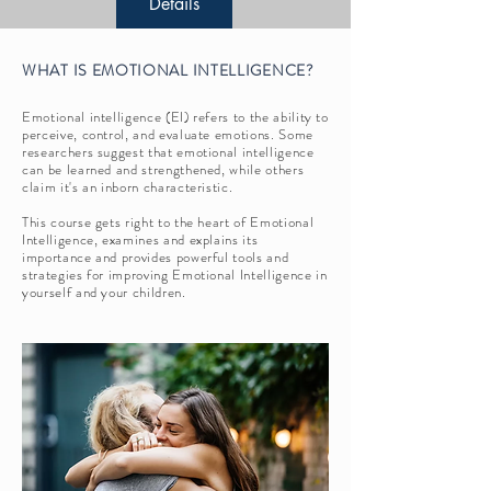
Details
WHAT IS EMOTIONAL INTELLIGENCE?
Emotional intelligence (EI) refers to the ability to
perceive, control, and evaluate emotions. Some
researchers suggest that emotional intelligence
can be learned and strengthened, while others
claim it's an inborn characteristic.
This course gets right to the heart of Emotional
Intelligence, examines and explains its
importance and provides powerful tools and
strategies for improving Emotional Intelligence in
yourself and your children.