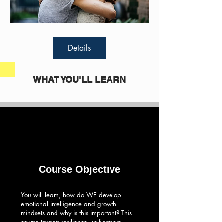
Details
WHAT YOU'LL LEARN
Course Objective
You will learn, how do WE develop
emotional intelligence and growth
mindsets and why is this important? This
course targets resilience, self-esteem,