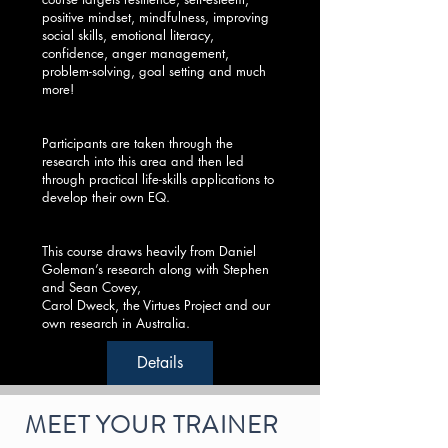
positive mindset, mindfulness, improving
social skills, emotional literacy,
confidence, anger management,
problem-solving, goal setting and much
more!
Participants are taken through the
research into this area and then led
through practical life-skills applications to
develop their own EQ.
This course draws heavily from Daniel
Goleman’s research along with Stephen
and Sean Covey,
Carol Dweck, the Virtues Project and our
own research in Australia.
Details
MEET YOUR TRAINER