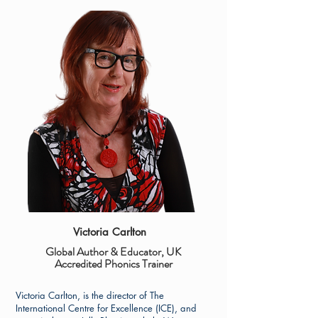
Victoria Carlton
Global Author & Educator, UK
Accredited Phonics Trainer
Victoria Carlton, is the director of The
International Centre for Excellence (ICE), and