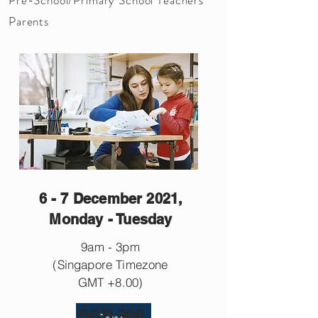
Parents
6 - 7 December 2021,
Monday - Tuesday
9am - 3pm
(Singapore Timezone
GMT +8.00)
SGD 300