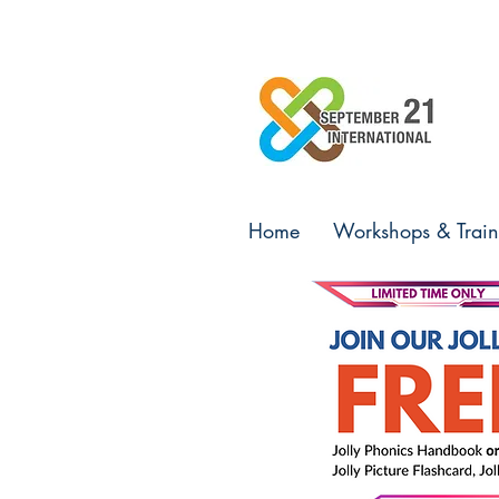
Home
Workshops & Train