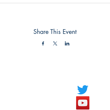
Share This Event
Socials
FAQ
Payment Methods