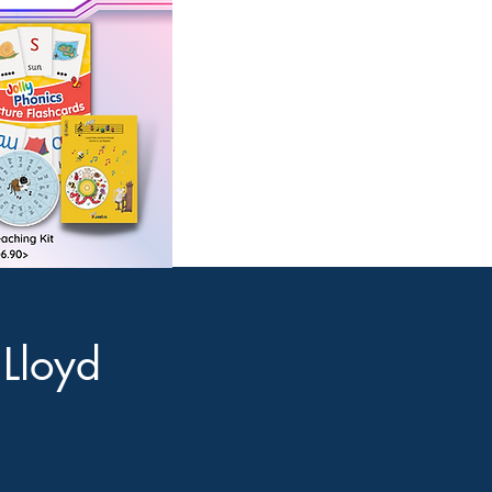
 Lloyd