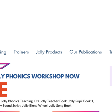
ing
Trainers
Jolly Products
Our Publications
T