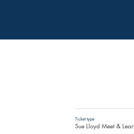
Ticket type
Sue Lloyd Meet & Learn