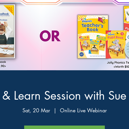
& Learn Session with Sue
Sat, 20 Mar
  |  
Online Live Webinar