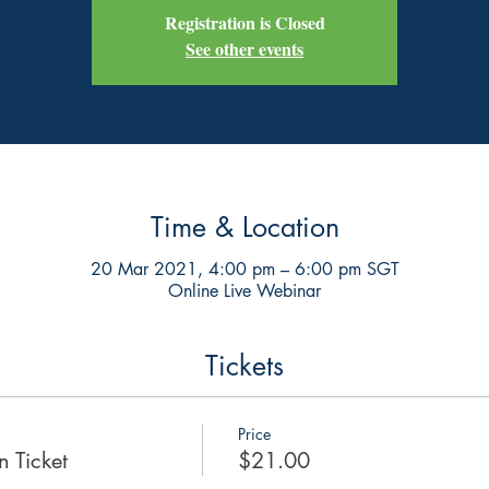
Registration is Closed
See other events
Time & Location
20 Mar 2021, 4:00 pm – 6:00 pm SGT
Online Live Webinar
Tickets
Price
 Ticket
$21.00