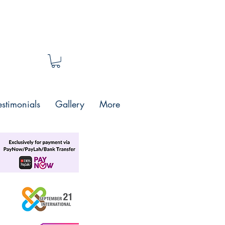
estimonials
Gallery
More