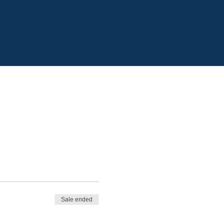
Sale ended