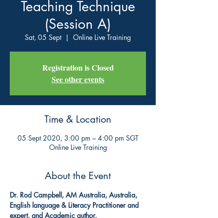
Teaching Technique
(Session A)
Sat, 05 Sept
  |  
Online Live Training
Registration is Closed
See other events
Time & Location
05 Sept 2020, 3:00 pm – 4:00 pm SGT
Online Live Training
About the Event
Dr. Rod Campbell, AM Australia, Australia, 
English language & Literacy Practitioner and 
expert, and Academic author.