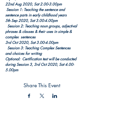
22nd Aug 2020, Sat 2.00-3.00pm        
 Session 1: Teaching the sentence and 
sentence parts in early childhood years
5th Sep 2020, Sat 3.00-4.00pm          
  Session 2: Teaching noun groups, adjectival 
phrases & clauses & their uses in simple & 
complex  sentences
3rd Oct 2020, Sat 3.00-4.00pm          
  Session 3: Teaching Complex Sentences 
and choices for writing
Optional:  Certification test will be conducted 
during Session 3, 3rd Oct 2020, Sat 4.00-
5.00pm
Share This Event