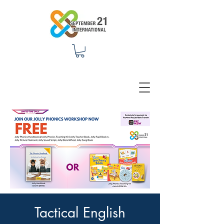
Tactical English