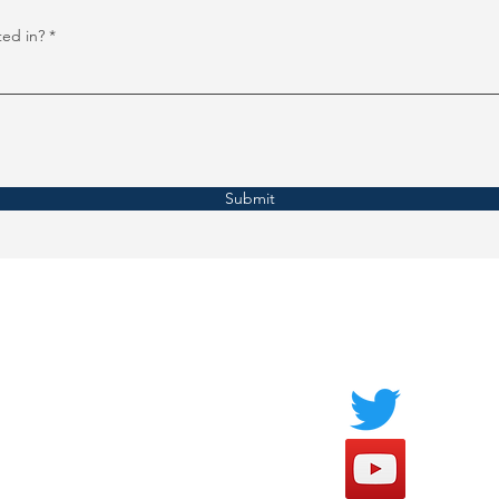
ted in?
Submit
Socials
FAQ
Payment Methods