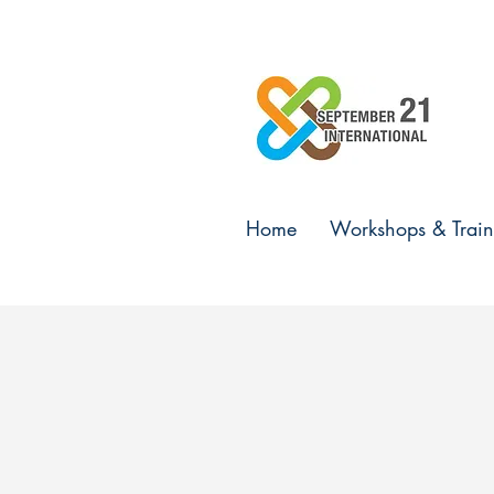
Home
Workshops & Train