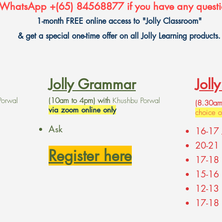
WhatsApp +(65) 84568877 if you have any questi
1-month FREE online access to "Jolly Classroom"
& get a special one-time offer on all Jolly Learning products.
Jolly Grammar
Joll
Porwal
(10am to 4pm) with
Khushbu Porwal
(8.30am
via zoom online only
choice 
Ask
16-17 
20-21 
Register here
17-18 
15-16
12-13
17-18