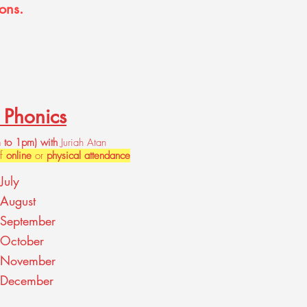
ons.
y Phonics
 to
1pm) with
Juriah Atan
of
online
or
physical attendance
July
August
September
 October
 November
 December