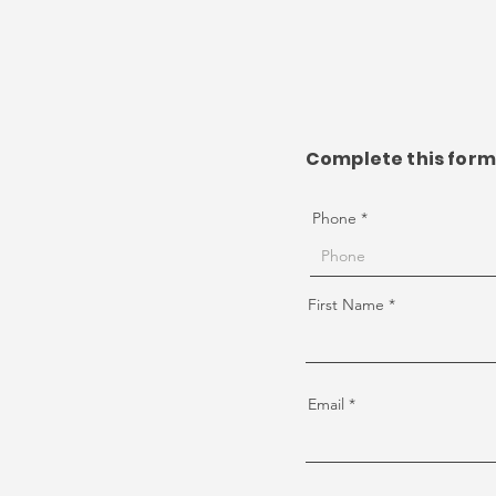
Complete this form 
Phone
First Name
Email