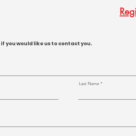
Regi
if you would like us to contact you.
Last Name