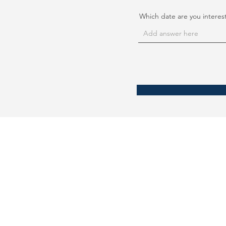
Which date are you interes
September 21 International
No. 13 Toa Payoh Lorong 8
#04-06 Braddell Tech
Singapore 319261