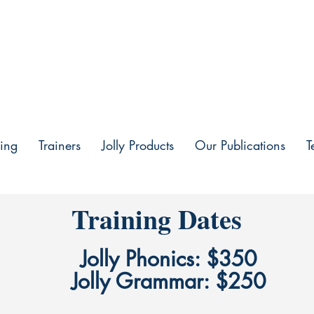
ing
Trainers
Jolly Products
Our Publications
T
Training Dates
Jolly Phonics: $350
Jolly Grammar: $250