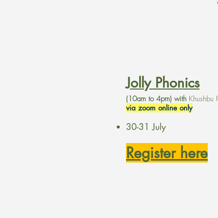
Jolly Phonics
(10am to 4pm) with
Khushbu 
via zoom online only
30-31 July
Register here