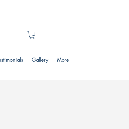
estimonials
Gallery
More