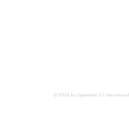
September 21 International
No. 13 Toa Payoh Lorong 8
#04-06 Braddell Tech
Singapore 319261
© 2026 by September 21 Internationa