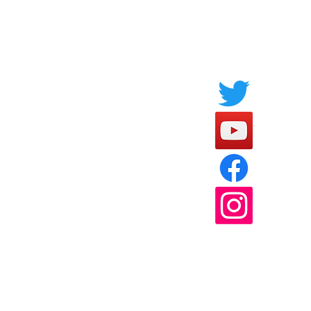
Socials
FAQ
Payment Methods
l