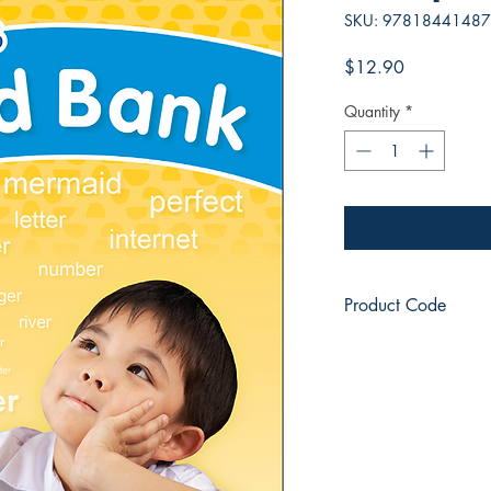
SKU: 9781844148
Price
$12.90
Quantity
*
Product Code
JL8752