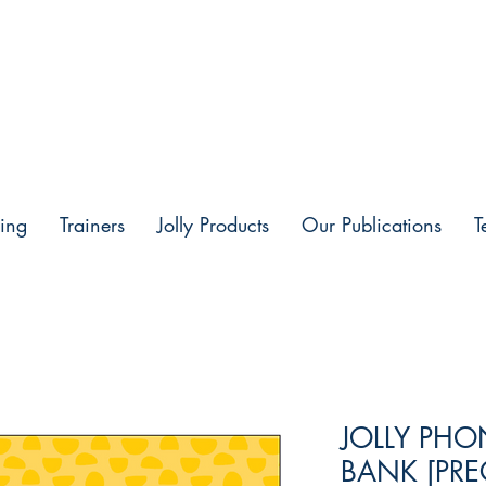
ing
Trainers
Jolly Products
Our Publications
T
JOLLY PH
BANK [PRE