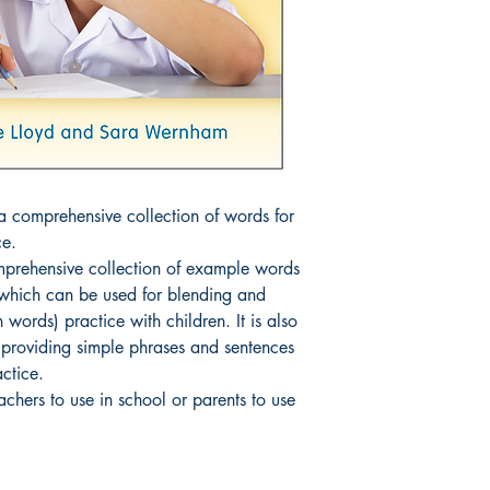
 comprehensive collection of words for 
e.

prehensive collection of example words 
 which can be used for blending and 
words) practice with children. It is also 
s providing simple phrases and sentences 
ctice.

eachers to use in school or parents to use 