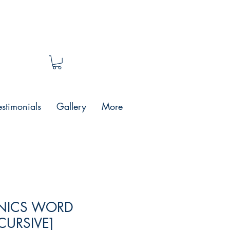
estimonials
Gallery
More
ONICS WORD
CURSIVE]