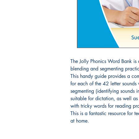
The Jolly Phonics Word Bank is a
blending and segmenting practic
This handy guide provides a com
for each of the 42 letter sounds
segmenting (identifying sounds in 
suitable for dictation, as well a
with tricky words for reading pra
This is a fantastic resource for t
at home.