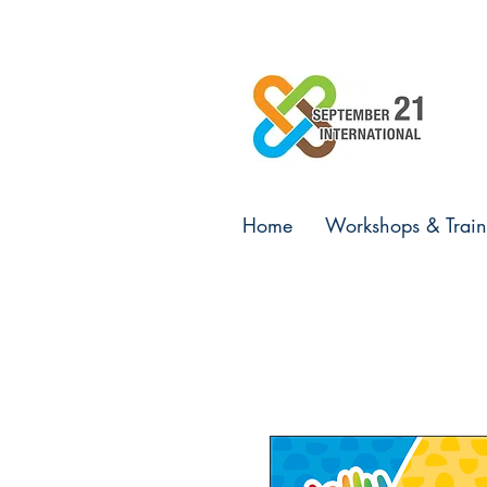
Home
Workshops & Train